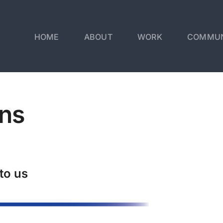
HOME
ABOUT
WORK
COMMUN
ns
to us