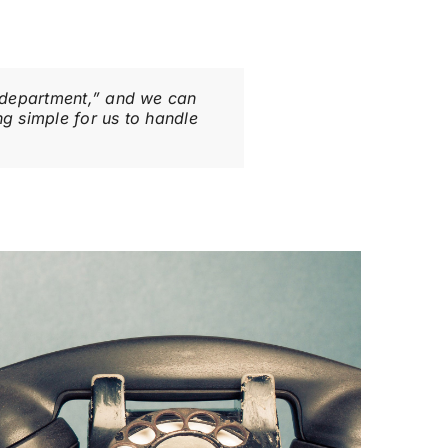
g department,” and we can
g simple for us to handle