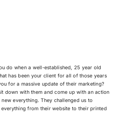
u do when a well-established, 25 year old
at has been your client for all of those years
ou for a massive update of their marketing?
sit down with them and come up with an action
ll new everything. They challenged us to
everything from their website to their printed