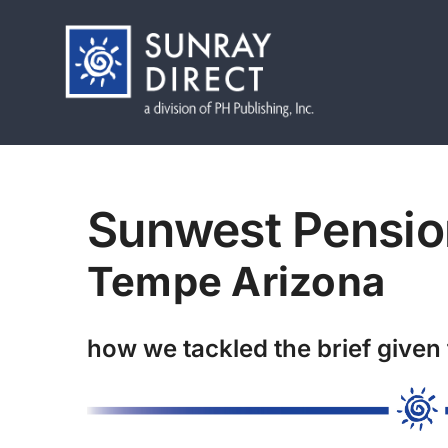
Skip
to
content
Sunwest Pensio
Tempe Arizona
how we tackled the brief given 