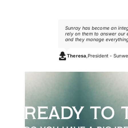
Sunray has become an integr
rely on them to answer our 
and they manage everythin
Theresa
,
President - Sunwe