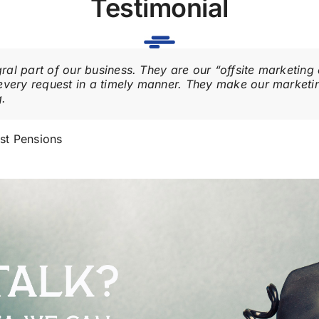
Testimonial
al part of our business. They are our “offsite marketin
every request in a timely manner. They make our marketin
g.
st Pensions