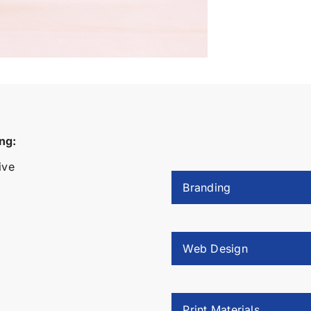
ng:
ive
Branding
Web Design
Print Materials