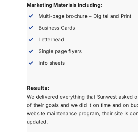
Marketing Materials including:
Multi-page brochure – Digital and Print
Business Cards
Letterhead
Single page flyers
Info sheets
Results:
We delivered everything that Sunwest asked o
of their goals and we did it on time and on bu
website maintenance program, their site is co
updated.