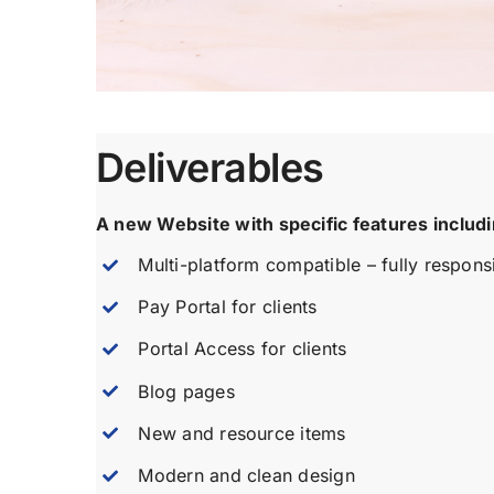
Deliverables
A new Website with specific features includi
Multi-platform compatible – fully respons
Pay Portal for clients
Portal Access for clients
Blog pages
New and resource items
Modern and clean design