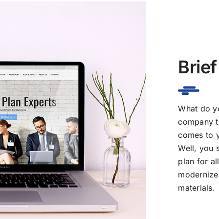
Brief
What do yo
company th
comes to y
Well, you 
plan for a
modernize 
materials.