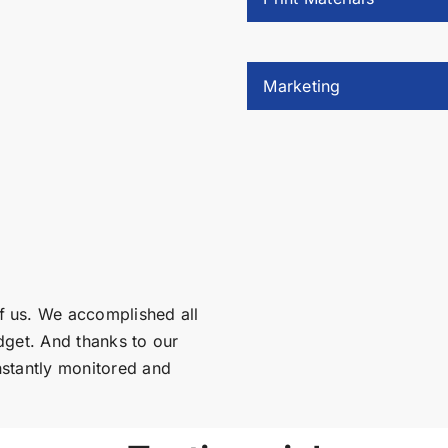
Marketing
f us. We accomplished all
dget. And thanks to our
nstantly monitored and