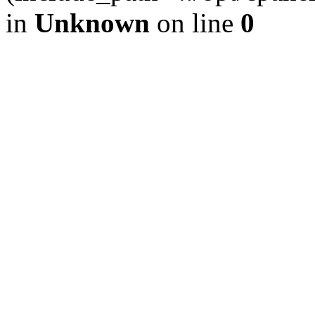
in
Unknown
on line
0