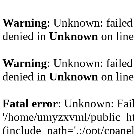
Warning
: Unknown: failed
denied in
Unknown
on lin
Warning
: Unknown: failed
denied in
Unknown
on lin
Fatal error
: Unknown: Fail
'/home/umyzxvml/public_ht
(include_path='.:/opt/cpanel