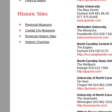
https://gocamels.com/
Parks & Nature
Duke University
The Blue Devils
Historic Sites
Durham 919-681-BLUE
877-375-DUKE
www.goduke.com
Regional Museums
Methodist University
Capital City Museums
The Monarchs
Fayetteville 910-630-718
Regional Historic Sites
www.mumonarchs.com
Historic Churches
North Carolina Central U
The Eagles
Durham 919-530-5170
https://nccueaglepride.co
North Carolina State Uni
The Wolfpack
Raleigh 919-515-7369
http://gopack.com/
University of North Carol
Tar Heel
Chapel Hill 919-962-229
https://goheels.com/
University of North Caro
The Seahawks
Wilmington 910-962-323
http://uncwsports.com/