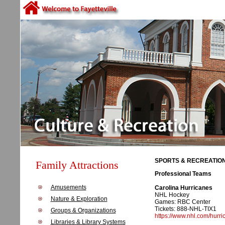
SPORTS & RECREATION
Family Attractions
Professional Teams
Amusements
Carolina Hurricanes
NHL Hockey
Nature & Exploration
Games: RBC Center
Tickets: 888-NHL-TIX1
Groups & Organizations
https://www.nhl.com/hurri
Libraries & Library Systems