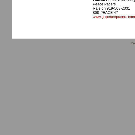
William Peace Universit
Peace Pacers
Raleigh 919-508-2331
800-PEACE-47
www.gopeacepacers.com
De