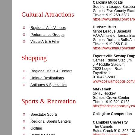
Carolina Mudcats
Southern League Basebal
Games: Five County Stad
Cultural Attractions
Tickets: 919-269-2287
https://www.milb.com/car
Durham Bulls
Regional Arts Venues
Minor League Baseball
Performance Groups
AAA Affiliate of Tampa Ba
Games: Durham Bulls Athl
Visual Arts & Film
Tickets: 919-956-BULL
https://www.milb.com/dur
Shopping
Fayetteville Swamp Dog
Games: Riddle Stadium
J.P. Riddle Stadium
2823 Legion Road
Regional Malls & Centers
Fayetteville
910-426-5900
Unique Destinations
www.goswampdogs.com/l
Antiques & Specialties
Marksmen
SPHL Hockey
Games: Crown Center
Sports & Recreation
Tickets: 910-321-0123
http://marksmenhockey.c
Collegiate Competition
Spectator Sports
Regional Sports Centers
Campbell University
The Camels
Golfing
Buies Creek 910- 893-13