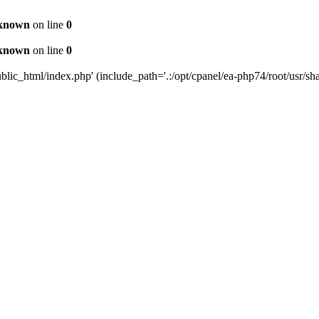
known
on line
0
known
on line
0
c_html/index.php' (include_path='.:/opt/cpanel/ea-php74/root/usr/sha