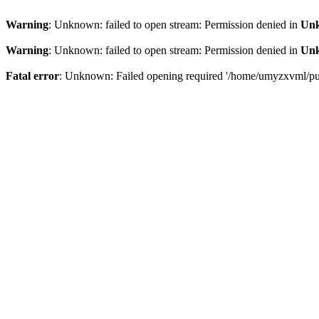
Warning
: Unknown: failed to open stream: Permission denied in
Un
Warning
: Unknown: failed to open stream: Permission denied in
Un
Fatal error
: Unknown: Failed opening required '/home/umyzxvml/publi