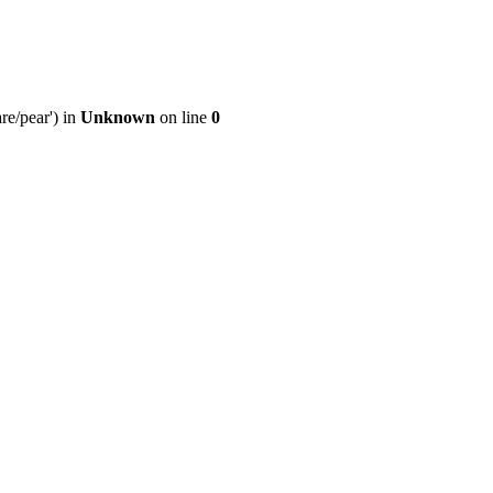
re/pear') in
Unknown
on line
0