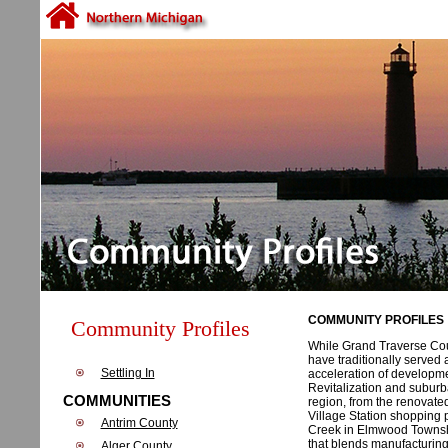
COMMUNITY PROFILES
Community Profiles
While Grand Traverse Coun
have traditionally served 
Settling In
acceleration of developmen
Revitalization and suburb
COMMUNITIES
region, from the renovate
Village Station shopping 
Antrim County
Creek in Elmwood Townshi
that blends manufacturing a
Alger County