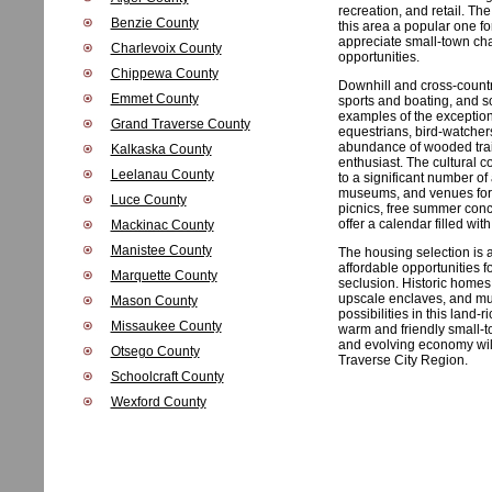
recreation, and retail. T
Benzie County
this area a popular one f
appreciate small-town ch
Charlevoix County
opportunities.
Chippewa County
Downhill and cross-countr
Emmet County
sports and boating, and so
examples of the exceptiona
Grand Traverse County
equestrians, bird-watchers,
abundance of wooded trails
Kalkaska County
enthusiast. The cultural 
Leelanau County
to a significant number of 
museums, and venues for 
Luce County
picnics, free summer conc
offer a calendar filled wi
Mackinac County
Manistee County
The housing selection is a
affordable opportunities 
Marquette County
seclusion. Historic homes
upscale enclaves, and mul
Mason County
possibilities in this land
Missaukee County
warm and friendly small-
and evolving economy will
Otsego County
Traverse City Region.
Schoolcraft County
Wexford County