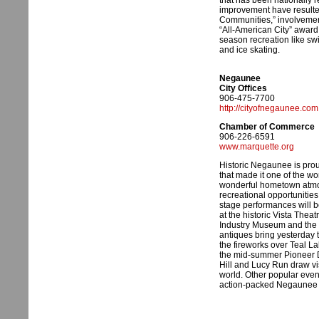
that has been nationally 
improvement have resulte
Communities,” involvement i
“All-American City” award.
season recreation like swi
and ice skating.
Negaunee
City Offices
906-475-7700
http://cityofnegaunee.com
Chamber of Commerce
906-226-6591
www.marquette.org
Historic Negaunee is proud
that made it one of the wo
wonderful hometown atmos
recreational opportunitie
stage performances will b
at the historic Vista Theat
Industry Museum and the 
antiques bring yesterday t
the fireworks over Teal La
the mid-summer Pioneer Da
Hill and Lucy Run draw vi
world. Other popular even
action-packed Negaunee I