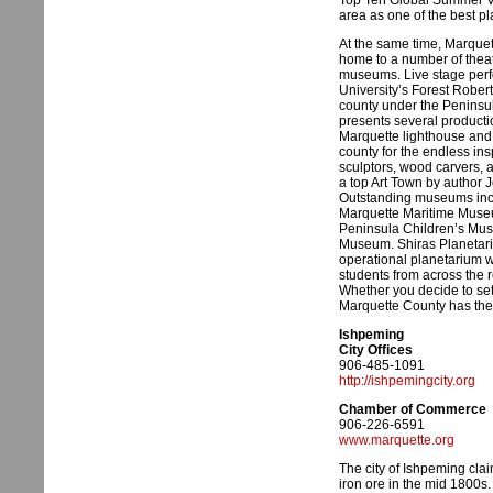
Top Ten Global Summer V
area as one of the best pl
At the same time, Marquett
home to a number of theat
museums. Live stage perf
University’s Forest Rober
county under the Peninsul
presents several producti
Marquette lighthouse and t
county for the endless ins
sculptors, wood carvers, 
a top Art Town by author J
Outstanding museums incl
Marquette Maritime Museu
Peninsula Children’s Mus
Museum. Shiras Planetarium
operational planetarium wi
students from across the 
Whether you decide to settl
Marquette County has the 
Ishpeming
City Offices
906-485-1091
http://ishpemingcity.org
Chamber of Commerce
906-226-6591
www.marquette.org
The city of Ishpeming claim
iron ore in the mid 1800s