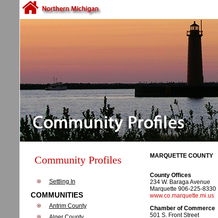
MARQUETTE COUNTY
Community Profiles
County Offices
Settling In
234 W. Baraga Avenue
Marquette 906-225-8330
COMMUNITIES
www.co.marquette.mi.us
Antrim County
Chamber of Commerce
501 S. Front Street
Alger County