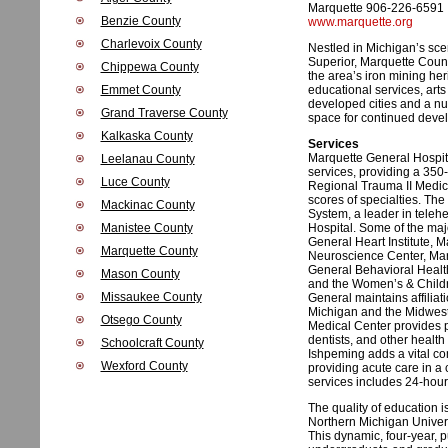
Marquette 906-226-6591
Benzie County
www.marquette.org
Charlevoix County
Nestled in Michigan’s sce
Superior, Marquette Count
Chippewa County
the area’s iron mining her
Emmet County
educational services, arts
developed cities and a n
Grand Traverse County
space for continued deve
Kalkaska County
Services
Marquette General Hospital
Leelanau County
services, providing a 350
Luce County
Regional Trauma II Medic
scores of specialties. The 
Mackinac County
System, a leader in teleh
Manistee County
Hospital. Some of the majo
General Heart Institute, 
Marquette County
Neuroscience Center, Mar
General Behavioral Health
Mason County
and the Women’s & Childre
Missaukee County
General maintains affiliat
Michigan and the Midwest. 
Otsego County
Medical Center provides p
dentists, and other health
Schoolcraft County
Ishpeming adds a vital co
Wexford County
providing acute care in a 
services includes 24-hou
The quality of education 
Northern Michigan Univers
This dynamic, four-year, 