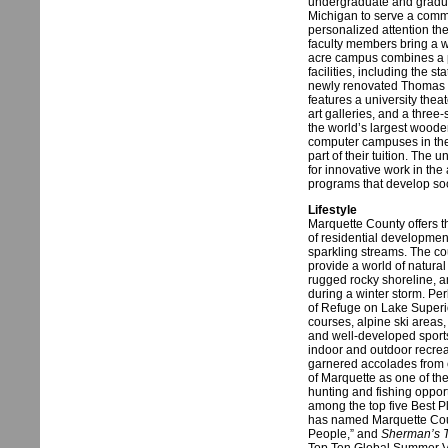
undergraduate and graduat
Michigan to serve a commu
personalized attention the
faculty members bring a w
acre campus combines a p
facilities, including the 
newly renovated Thomas F
features a university theat
art galleries, and a thre
the world’s largest wood
computer campuses in the n
part of their tuition. The
for innovative work in the
programs that develop soc
Lifestyle
Marquette County offers th
of residential developmen
sparkling streams. The co
provide a world of natura
rugged rocky shoreline, 
during a winter storm. Pe
of Refuge on Lake Superi
courses, alpine ski areas, 
and well-developed sports f
indoor and outdoor recrea
garnered accolades from 
of Marquette as one of the
hunting and fishing oppor
among the top five Best P
has named Marquette Cou
People,” and
Sherman’s T