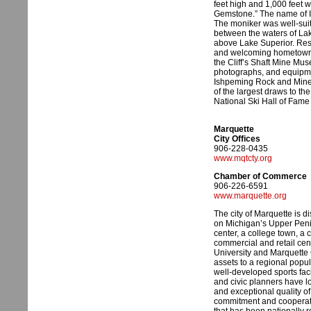
feet high and 1,000 feet 
Gemstone.” The name of I
The moniker was well-suite
between the waters of La
above Lake Superior. Resi
and welcoming hometown. W
the Cliff’s Shaft Mine Mu
photographs, and equipme
Ishpeming Rock and Miner
of the largest draws to the
National Ski Hall of Fam
Marquette
City Offices
906-228-0435
www.mqtcty.org
Chamber of Commerce
906-226-6591
www.marquette.org
The city of Marquette is d
on Michigan’s Upper Penin
center, a college town, a c
commercial and retail ce
University and Marquette
assets to a regional popula
well-developed sports facil
and civic planners have l
and exceptional quality of
commitment and cooperative