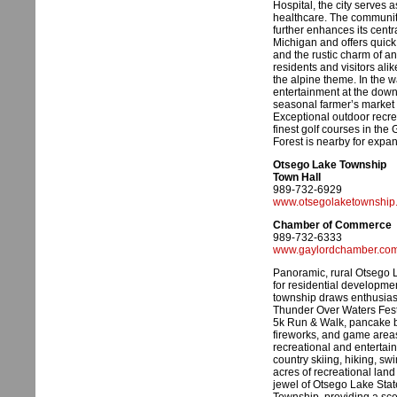
Hospital, the city serves 
healthcare. The community’
further enhances its centr
Michigan and offers quic
and the rustic charm of an 
residents and visitors alik
the alpine theme. In the
entertainment at the down
seasonal farmer’s market 
Exceptional outdoor recre
finest golf courses in th
Forest is nearby for expan
Otsego Lake Township
Town Hall
989-732-6929
www.otsegolaketownship
Chamber of Commerce
989-732-6333
www.gaylordchamber.co
Panoramic, rural Otsego
for residential developmen
township draws enthusiast
Thunder Over Waters Festiv
5k Run & Walk, pancake bre
fireworks, and game areas
recreational and entertain
country skiing, hiking, s
acres of recreational lan
jewel of Otsego Lake Sta