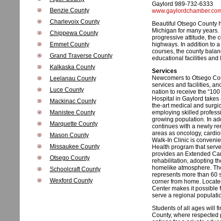
Gaylord 989-732-6333
Benzie County
www.gaylordchamber.co
Charlevoix County
Beautiful Otsego County h
Michigan for many years. K
Chippewa County
progressive attitude, the 
Emmet County
highways. In addition to a
courses, the county balanc
Grand Traverse County
educational facilities and
Kalkaska County
Services
Newcomers to Otsego Count
Leelanau County
services and facilities, a
Luce County
nation to receive the “10
Hospital in Gaylord takes
Mackinac County
the-art medical and surgi
Manistee County
employing skilled profess
growing population. In ad
Marquette County
continues with a newly re
areas as oncology, cardi
Mason County
Walk-In Clinic is convenie
Missaukee County
Health program that serve
provides an Extended Care
Otsego County
rehabilitation, adopting t
homelike atmosphere. The
Schoolcraft County
represents more than 60 sp
Wexford County
corner from home. Located
Center makes it possible fo
serve a regional populati
Students of all ages will 
County, where respected p