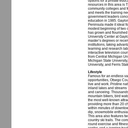
options for a private edu
resources in this area is 
community colleges and fou
and meets the training ne
government leaders concei
education in 1985. Gaylor
Peninsula made it ideal f
modest beginning of two 
has grown and flourished 
University Center at Gayl
master’s degrees or recei
institutions, taking advant
learning and research labo
interactive television co
from Central Michigan Uni
Michigan State University
University, and Ferris Stat
Lifestyle
Famous for an endless var
opportunities, Otsego Cou
live and work. Pristine nat
inland lakes and streams f
and canoeing. Thousands o
mountain bikers, bird wat
the most well-known attra
providing more than 20 ch
within minutes of downto
dip, snowmobile enthusias
This area also features tw
country ski trails. The c
round exercise and fitness 