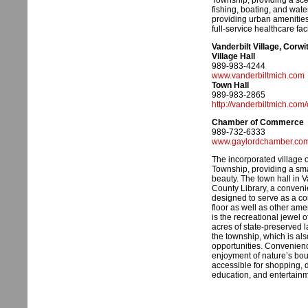
Township, providing a sce
fishing, boating, and wate
providing urban amenities
full-service healthcare facil
Vanderbilt Village, Corw
Village Hall
989-983-4244
www.vanderbiltmich.com
Town Hall
989-983-2865
http://vanderbiltmich.com/
Chamber of Commerce
989-732-6333
www.gaylordchamber.co
The incorporated village o
Township, providing a sma
beauty. The town hall in V
County Library, a convenie
designed to serve as a co
floor as well as other ame
is the recreational jewel
acres of state-preserved l
the township, which is als
opportunities. Convenience
enjoyment of nature’s boun
accessible for shopping, d
education, and entertainm