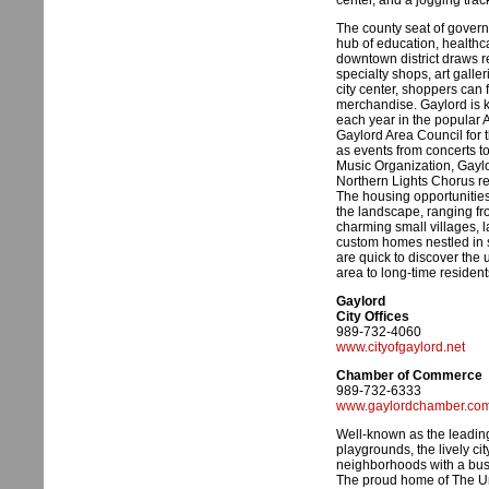
center, and a jogging trac
The county seat of govern
hub of education, healthc
downtown district draws r
specialty shops, art galler
city center, shoppers can
merchandise. Gaylord is kn
each year in the popular 
Gaylord Area Council for t
as events from concerts t
Music Organization, Gayl
Northern Lights Chorus r
The housing opportunities
the landscape, ranging f
charming small villages, l
custom homes nestled in
are quick to discover the 
area to long-time residen
Gaylord
City Offices
989-732-4060
www.cityofgaylord.net
Chamber of Commerce
989-732-6333
www.gaylordchamber.co
Well-known as the leading
playgrounds, the lively cit
neighborhoods with a bust
The proud home of The Un