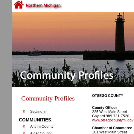
OTSEGO COUNTY
Community Profiles
County Offices
Settling In
225 West Main Street
Gaylord 989-731-7520
COMMUNITIES
www.otsegocountymi.gov
Antrim County
Chamber of Commerce
101 West Main Street
Alger County